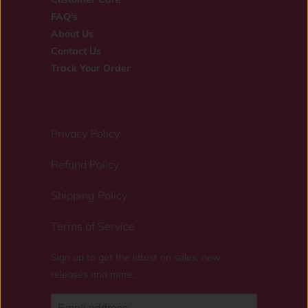
FAQ's
About Us
Contact Us
Track Your Order
Privacy Policy
Refund Policy
Shipping Policy
Terms of Service
Sign up to get the latest on sales, new
releases and more…