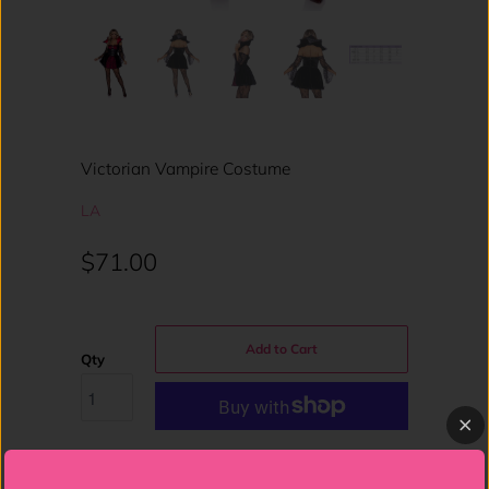
Victorian Vampire Costume
LA
$71.00
Add to Cart
Qty
More payment options