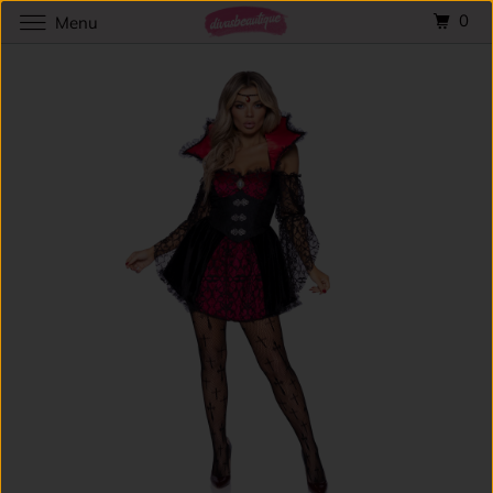
0
Menu