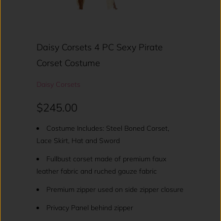
Daisy Corsets 4 PC Sexy Pirate
Corset Costume
Daisy Corsets
$245.00
Costume Includes: Steel Boned Corset,
Lace Skirt, Hat and Sword
Fullbust corset made of premium faux
leather fabric and ruched gauze fabric
Premium zipper used on side zipper closure
Privacy Panel behind zipper