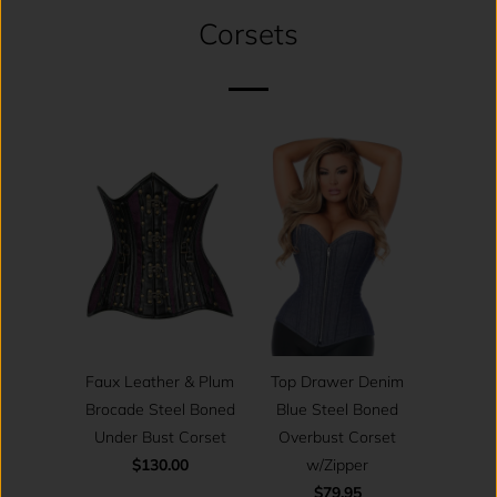
Corsets
Top Drawer Denim
Faux Leather & Plum
Blue Steel Boned
Brocade Steel Boned
Overbust Corset
Under Bust Corset
w/Zipper
$130.00
$79.95