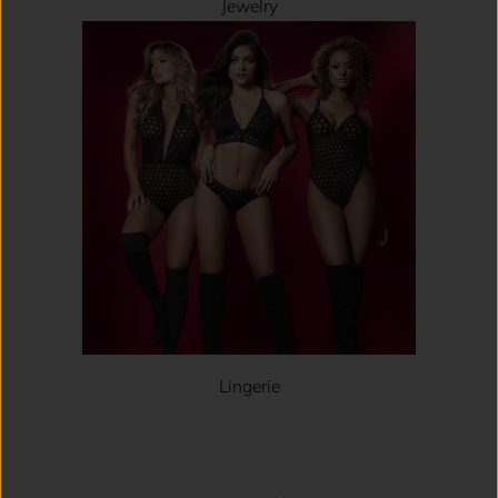
Jewelry
Lingerie