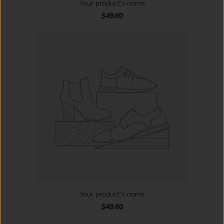
Your product's name
$49.60
Your product's name
$49.60