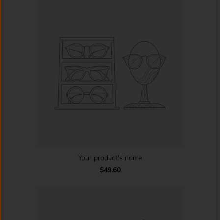
Your product's name
$49.60