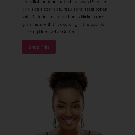
embellishment and attached bows Premium
YKK side zipper closure10 spiral steel bones
with 4 static steel back bones Nickel brass
grommets with thick cording in the back for
cinching Removable Garters.
Shop This