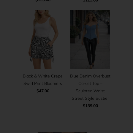
Black & White Crepe
Blue Denim Overbust
Swirl Print Bloomers
Corset Top –
$47.00
Sculpted Waist
Street Style Bustier
$139.00