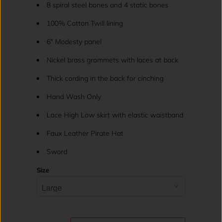
8 spiral steel bones and 4 static bones
100% Cotton Twill lining
6" Modesty panel
Nickel brass grommets with laces at back
Thick cording in the back for cinching
Hand Wash Only
Lace High Low skirt with elastic waistband
Faux Leather Pirate Hat
Sword
Size