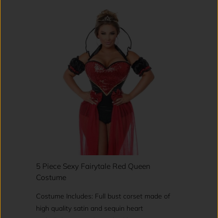
5 Piece Sexy Fairytale Red Queen
Costume
Costume Includes: Full bust corset made of
high quality satin and sequin heart