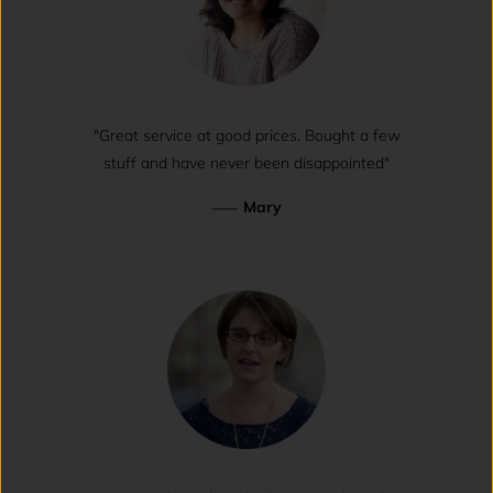
"Great service at good prices. Bought a few
stuff and have never been disappointed"
—
Mary