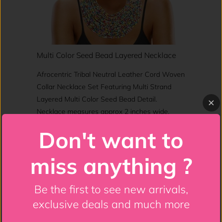
Multi Color Seed Bead Layered Necklace
Afrocentric Tribal Neutral Leather Cord Woven
Collar Necklace Set Featuring Multi Strand
Layered Multi Color Seed Bead Detail.
Necklace measures approx 2 inches wide.
Don't want to
Shop This
miss anything ?
Be the first to see new arrivals,
Jewelry
exclusive deals and much more