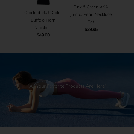
Pink & Green AKA
Cracked Multi Color
Jumbo Pearl Necklace
Buffalo Horn
Set
Necklace
$29.95
$49.00
"All Your Favorite Products Are Here"