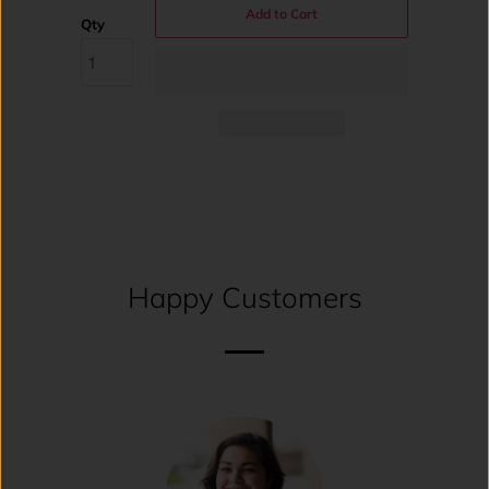
Add to Cart
Qty
Happy Customers