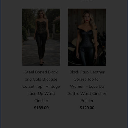
Steel Boned Black
Black Faux Leather
and Gold Brocade
Corset Top for
Corset Top | Vintage
Women – Lace Up
Lace-Up Waist
Gothic Waist Cincher
Cincher
Bustier
$139.00
$129.00