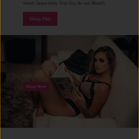
Wash Separately, Drip Dry, do not Bleach.
Shop This
Lingerie
Shop Now