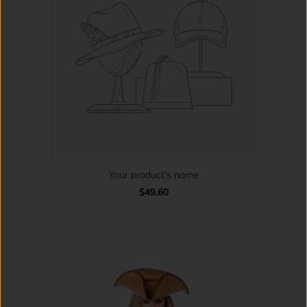
Your product's name
$49.60