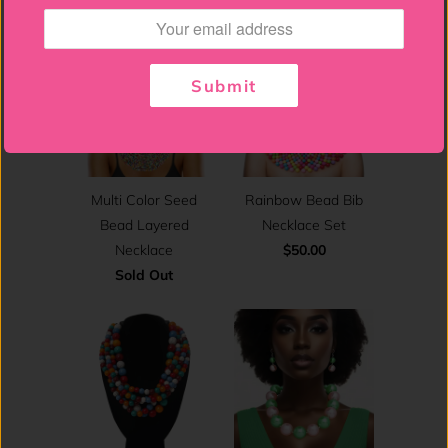
Submit
Multi Color Seed
Rainbow Bead Bib
Bead Layered
Necklace Set
Necklace
$50.00
Sold Out