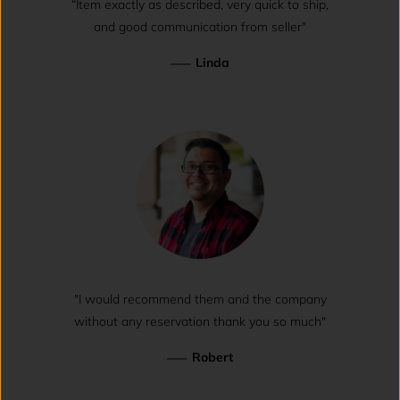
“Item exactly as described, very quick to ship,
and good communication from seller"
—
Linda
"I would recommend them and the company
without any reservation thank you so much"
—
Robert