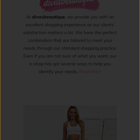
At
divasbeautique
, we provide you with an
excellent shopping experience as our clients’
satisfaction matters a lot. We have the perfect
combination that are tailored to meet your
needs through our standard shopping practice.
Even if you are not sure of what you want, our
e-shop has got several ways to help you
identify your needs.
Read More