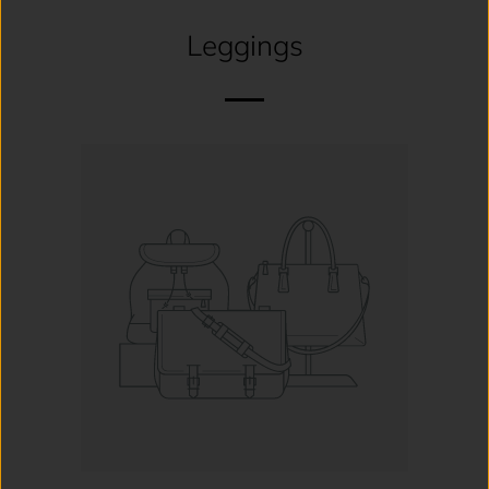
Leggings