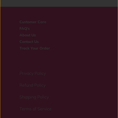
Customer Care
FAQ's
About Us
Contact Us
Track Your Order
Privacy Policy
Refund Policy
Shipping Policy
Terms of Service