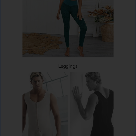
Leggings