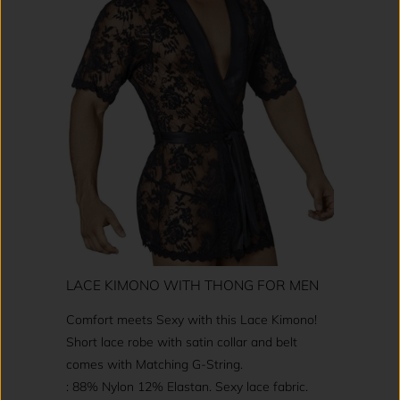
LACE KIMONO WITH THONG FOR MEN
Comfort meets Sexy with this Lace Kimono!
Short lace robe with satin collar and belt
comes with Matching G-String.
: 88% Nylon 12% Elastan. Sexy lace fabric.