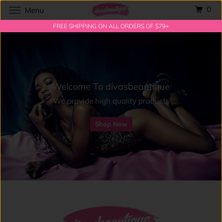
0
Menu
FREE SHIPPING ON ALL ORDERS OF $79+
Welcome To divasbeautique
We provide high quality products
Shop Now