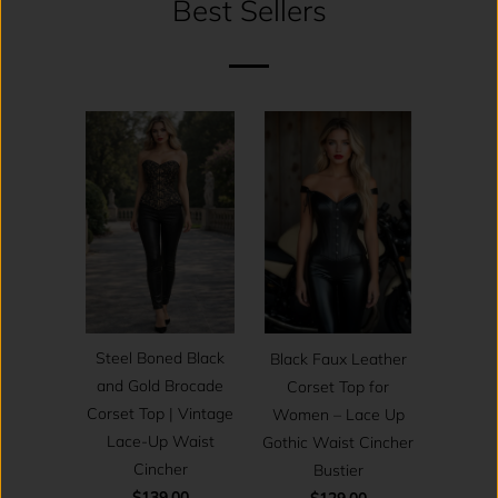
Best Sellers
Steel Boned Black
Black Faux Leather
and Gold Brocade
Corset Top for
Corset Top | Vintage
Women – Lace Up
Lace-Up Waist
Gothic Waist Cincher
Cincher
Bustier
$139.00
$129.00