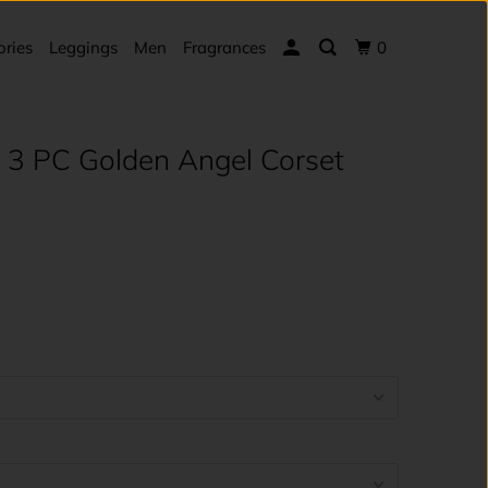
ories
Leggings
Men
Fragrances
0
 3 PC Golden Angel Corset