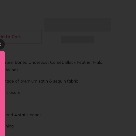
dd to Cart
: Steel Boned Underbust Corset, Black Feather Halo,
gel Wings
t made of premium satin & sequin fabric
sk closure
nes and 4 static bones
l lining