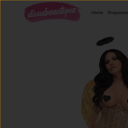
Home
Shapewea