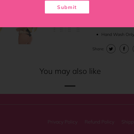
6" Modesty pane
Submit
Nickel brass gro
Thick cording in 
Hand Wash Onl
Share:
You may also like
Privacy Policy
Refund Policy
Shipp