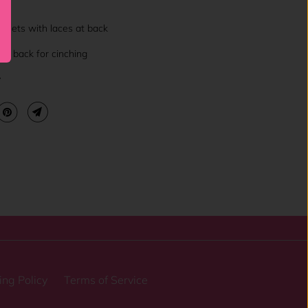
l
mmets with laces at back
the back for cinching
y
ing Policy
Terms of Service