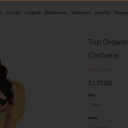
r
Corsets
Lingerie
Beachwear
Costumes
Jewelry
Access
Top Drawer
Costume
Daisy Corsets
$115.00
Size
Color