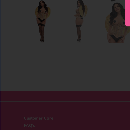
Customer Care
FAQ's