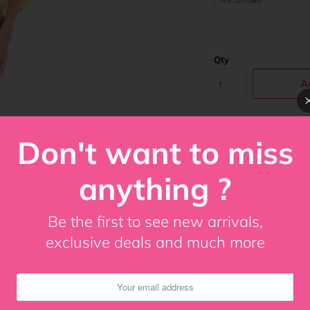
Qty
A
Don't want to miss
Costume Includes
Gold Feather An
anything ?
Under bust corse
Premium front bu
Be the first to see new arrivals,
Underwire
exclusive deals and much more
8 spiral steel bo
100% Cotton Twil