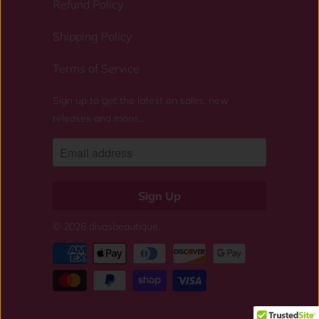
Refund Policy
Shipping Policy
Terms of Service
Sign up to get the latest on sales, new
releases and more…
© 2026
divasbeautique
.