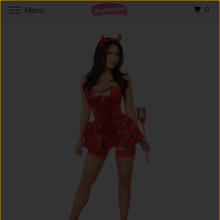
0
Menu