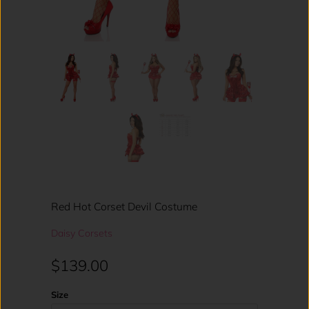
Red Hot Corset Devil Costume
Daisy Corsets
$139.00
Size