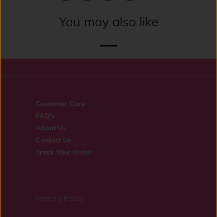
You may also like
Customer Care
FAQ's
About Us
Contact Us
Track Your Order
Privacy Policy