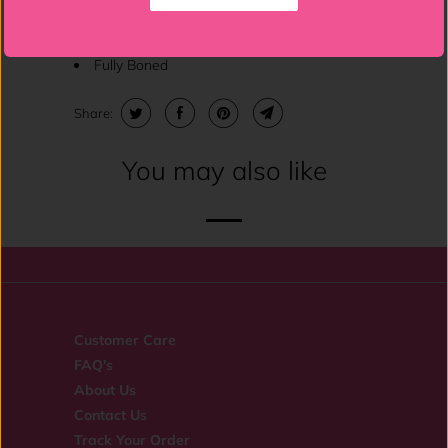
Lace-Up Back
Fully Boned
Share:
You may also like
Customer Care
FAQ's
About Us
Contact Us
Track Your Order