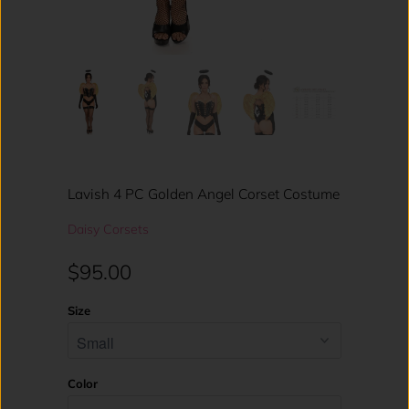
Lavish 4 PC Golden Angel Corset Costume
Daisy Corsets
$95.00
Size
Color