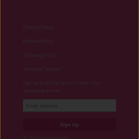
Privacy Policy
Refund Policy
Shipping Policy
Terms of Service
Sign up to get the latest on sales, new
releases and more…
© 2026
divasbeautique
.