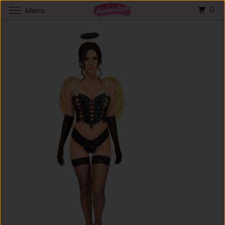
0
Menu