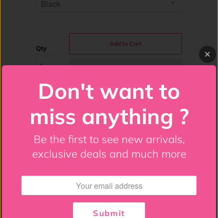
Add to Cart
Qty
Don't want to
miss anything ?
Costume Includes: Bustier, Black Gloves,
Be the first to see new arrivals,
Black Halo, Gold Feather Wings
exclusive deals and much more
Overbust bustier made of high quality
fabric
Stretchy lace-up cording all the way around
Submit
for a comfortable fit