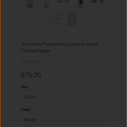
Ann Chery Powernet Excelencia Waist
Cincher/Zipper
Ann Chery
$75.00
Size
Color