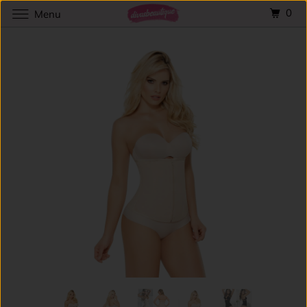
0
Menu