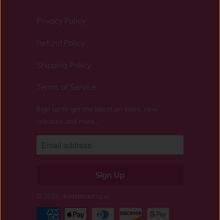
Privacy Policy
Refund Policy
Shipping Policy
Terms of Service
Sign up to get the latest on sales, new
releases and more…
© 2026
divasbeautique
.