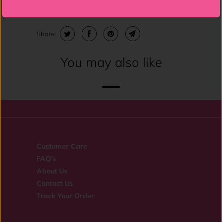
Spandex Lining: 91% Cotton 9% Spandex.
Share:
You may also like
Customer Care
FAQ's
About Us
Contact Us
Track Your Order