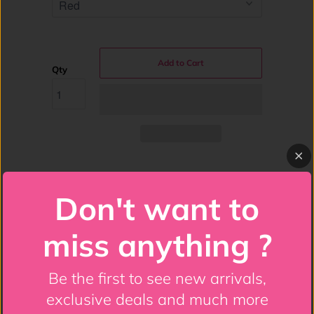
Add to Cart
Qty
Costume Includes: Steel Boned Corset,
Don't want to
Satin Skirt, Devil Horns, Devil Pitchfork
Full bust corset made of premium satin
miss anything ?
fabric
Front Busk Closure
Be the first to see new arrivals,
exclusive deals and much more
Sweetheart Neckline