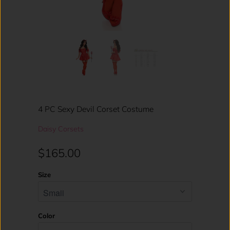
4 PC Sexy Devil Corset Costume
Daisy Corsets
$165.00
Size
Color