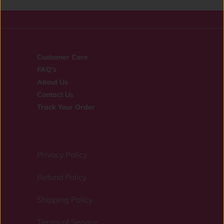
Customer Care
FAQ's
About Us
Contact Us
Track Your Order
Privacy Policy
Refund Policy
Shipping Policy
Terms of Service