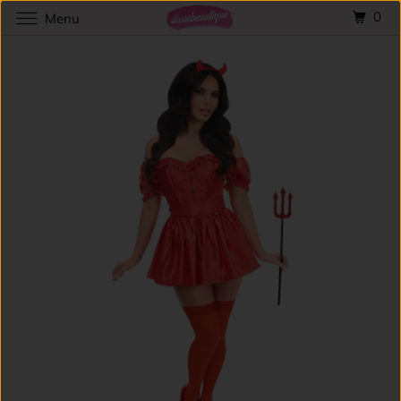
0
Menu