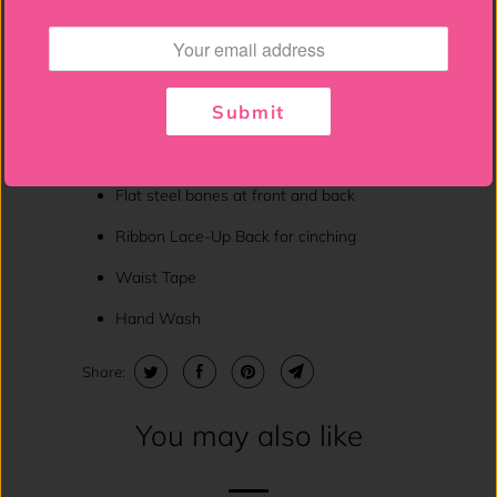
Smoked sleeves - can be worn on or off
the shoulder
6" Modesty panel
Submit
Spiral Steel Bones throughout body of
corset
Flat steel bones at front and back
Ribbon Lace-Up Back for cinching
Waist Tape
Hand Wash
Share:
You may also like