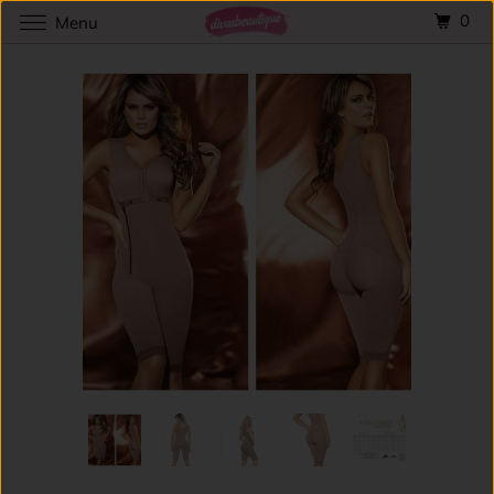
0
Menu