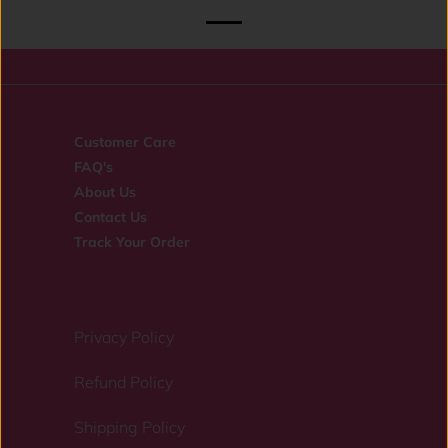
Customer Care
FAQ's
About Us
Contact Us
Track Your Order
Privacy Policy
Refund Policy
Shipping Policy