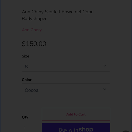
Ann Chery Scarlett Powernet Capri
Bodyshaper
Ann Chery
$150.00
Size
Color
Add to Cart
Qty