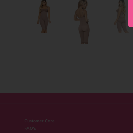
Customer Care
FAQ's