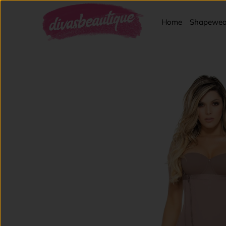
Home
Shapewea