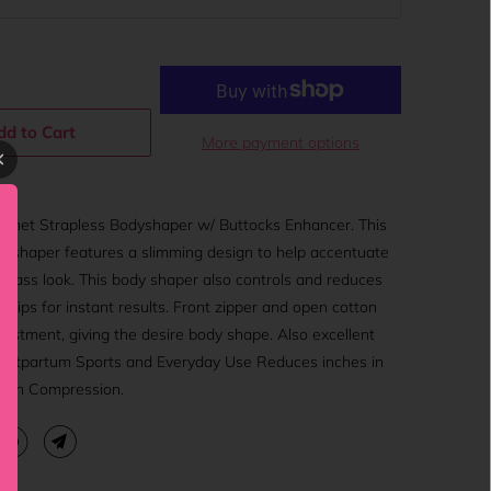
dd to Cart
More payment options
net Strapless Bodyshaper w/ Buttocks Enhancer. This
bodyshaper features a slimming design to help accentuate
 glass look. This body shaper also controls and reduces
d hips for instant results. Front zipper and open cotton
justment, giving the desire body shape. Also excellent
 Postpartum Sports and Everyday Use Reduces inches in
igh Compression.