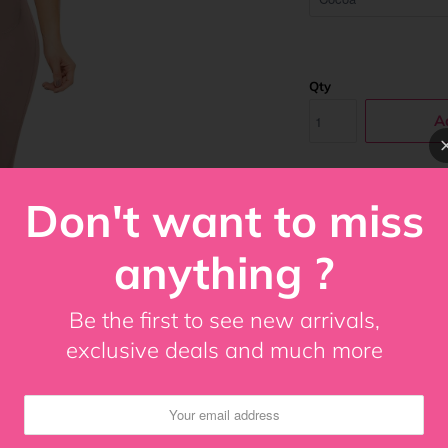
Qty
A
Don't want to miss
Ann Chery Luna Power
all over capri style 
anything ?
the body into an hour
the waistline, legs an
gusset for an easy ad
Be the first to see new arrivals,
for: Postoperative –
exclusive deals and much more
waist and abdomen H
Share: