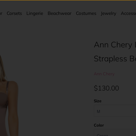
r
Corsets
Lingerie
Beachwear
Costumes
Jewelry
Access
Ann Chery 
Strapless 
Ann Chery
$130.00
Size
Color