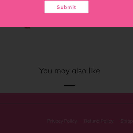
Submit
You may also like
Privacy Policy
Refund Policy
Shipp