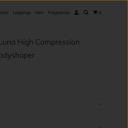
ories
Leggings
Men
Fragrances
0
Luna High Compression
Bodyshaper